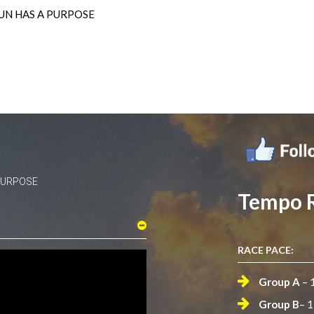
UN HAS A PURPOSE
 PURPOSE
Tempo 
RACE PACE:
Group A
– 
Group B
– 1