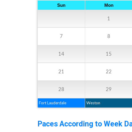
Sun
Mon
1
7
8
14
15
21
22
28
29
Fort Lauderdale
Weston
Paces According to Week Da