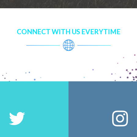
CONNECT WITH US EVERYTIME