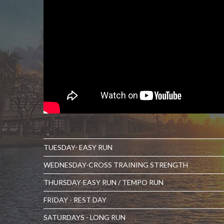
TUESDAY- EASY RUN
WEDNESDAY-CROSS TRAINING STRENGTH
THURSDAY-EASY RUN / TEMPO RUN
FRIDAY - REST DAY
SATURDAYS - LONG RUN