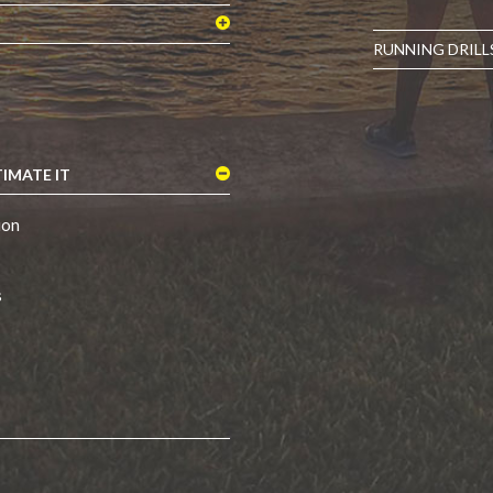
RUNNING DRILL
IMATE IT
ion
s