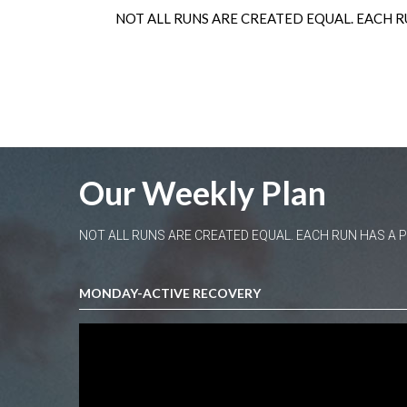
NOT ALL RUNS ARE CREATED EQUAL. EACH R
Our Weekly Plan
NOT ALL RUNS ARE CREATED EQUAL. EACH RUN HAS A
MONDAY-ACTIVE RECOVERY