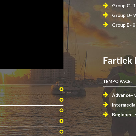
Group C
– 
Group D
– 
Group E
– 8
Fartlek
TEMPO PACE:
Advance
– 
Intermedia
Beginner
– 