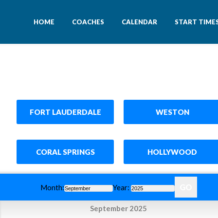
HOME
COACHES
CALENDAR
START TIME
FORT LAUDERDALE
WESTON
CORAL SPRINGS
HOLLYWOOD
Month:
Year:
September 2025