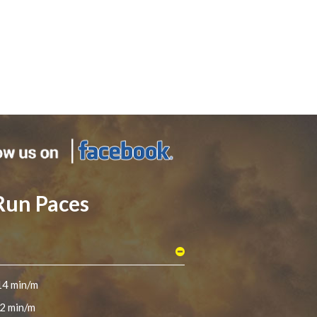
Run Paces
14 min/m
2 min/m