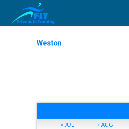
Weston
« JUL
« AUG