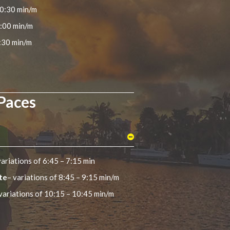
10:30 min/m
9:00 min/m
:30 min/m
 Paces
variations of 6:45 – 7:15 min
te
– variations of 8:45 – 9:15 min/m
variations of 10:15 – 10:45 min/m