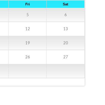
Fri
Sat
5
6
12
13
19
20
26
27