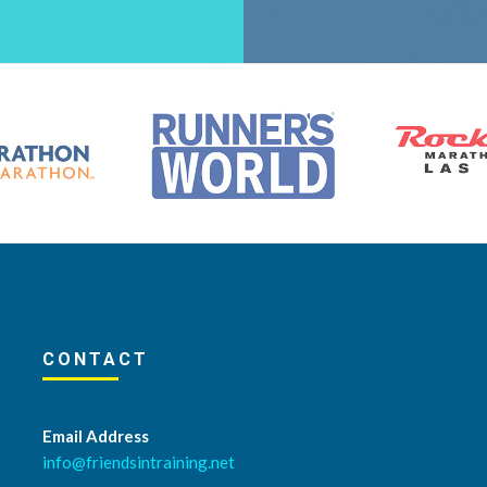
CONTACT
Email Address
info@friendsintraining.net