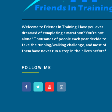
Welcome to Friends In Training. Have you ever
dreamed of completing a marathon? You’re not
alone! Thousands of people each year decide to
take the running/walking challenge, and most of
them have never run a step in their lives before!
FOLLOW ME