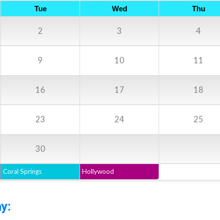
Tue
Wed
Thu
2
3
4
9
10
11
16
17
18
23
24
25
30
Coral Springs
Hollywood
y: