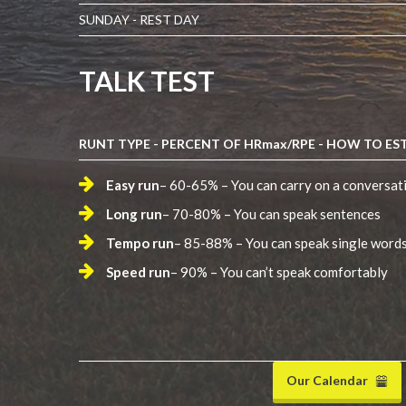
SUNDAY - REST DAY
TALK TEST
RUNT TYPE - PERCENT OF HRmax/RPE - HOW TO EST
Easy run
– 60-65% – You can carry on a conversat
Long run
– 70-80% – You can speak sentences
Tempo run
– 85-88% – You can speak single word
Speed run
– 90% – You can’t speak comfortably
Our Calendar