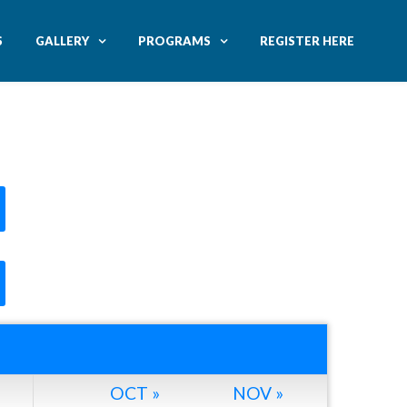
S
GALLERY
PROGRAMS
REGISTER HERE
OCT »
NOV »