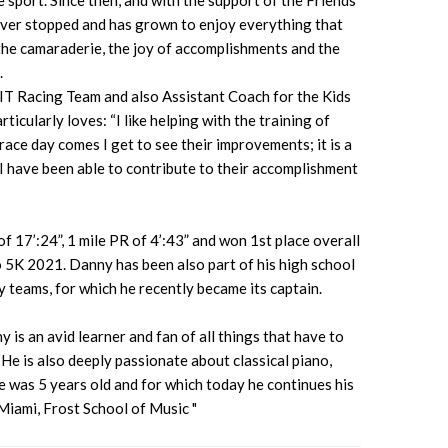
sport. Since then, and with the support of the Friends
ever stopped and has grown to enjoy everything that
 the camaraderie, the joy of accomplishments and the
.
FIT Racing Team and also Assistant Coach for the Kids
icularly loves: “I like helping with the training of
ace day comes I get to see their improvements; it is a
I have been able to contribute to their accomplishment
 17’:24”, 1 mile PR of 4’:43” and won 1st place overall
o 5K 2021. Danny has been also part of his high school
 teams, for which he recently became its captain.
 is an avid learner and fan of all things that have to
 He is also deeply passionate about classical piano,
e was 5 years old and for which today he continues his
 Miami, Frost School of Music "