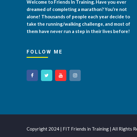
Welcome to Friends In Training. Have you ever
dreamed of completing a marathon? You’re not
alone! Thousands of people each year decide to
take the running/walking challenge, and most of
them have never run a step in their lives before!
FOLLOW ME
Copyright 2024 | FIT Friends in Training | All Rights 