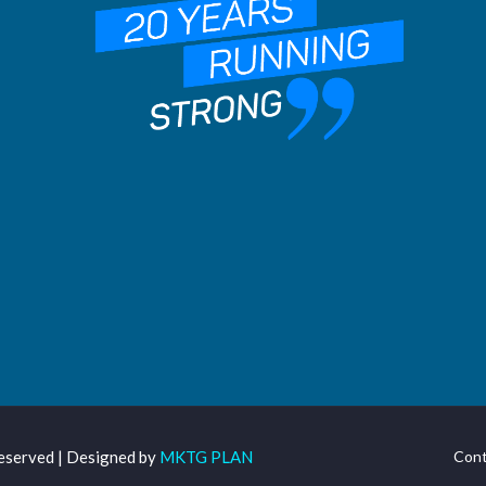
Reserved | Designed by
MKTG PLAN
Cont