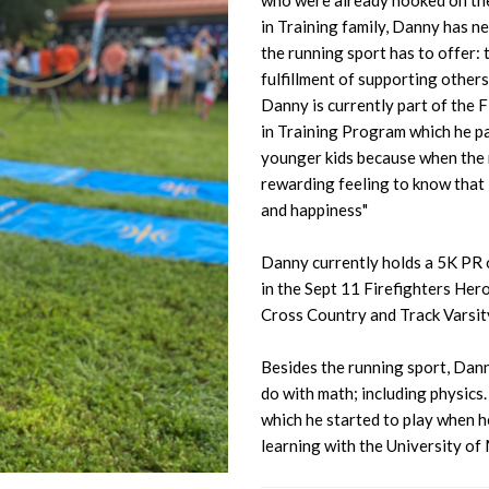
who were already hooked on the 
in Training family, Danny has n
the running sport has to offer:
fulfillment of supporting others
Danny is currently part of the 
in Training Program which he part
younger kids because when the r
rewarding feeling to know that 
and happiness"
Danny currently holds a 5K PR of
in the Sept 11 Firefighters Her
Cross Country and Track Varsity
Besides the running sport, Danny
do with math; including physics.
which he started to play when h
learning with the University of