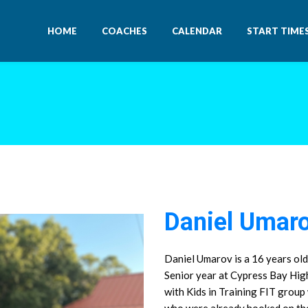
HOME
COACHES
CALENDAR
START TIME
Daniel Umar
Daniel Umarov is a 16 years old
Senior year at Cypress Bay Hig
with Kids in Training FIT group