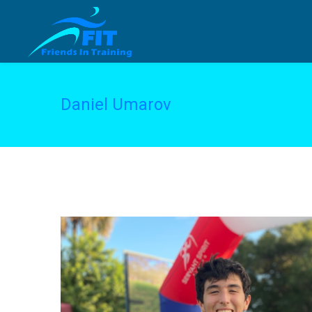
Daniel Umarov