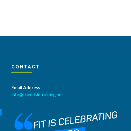
CONTACT
Email Address
info@friendsintraining.net