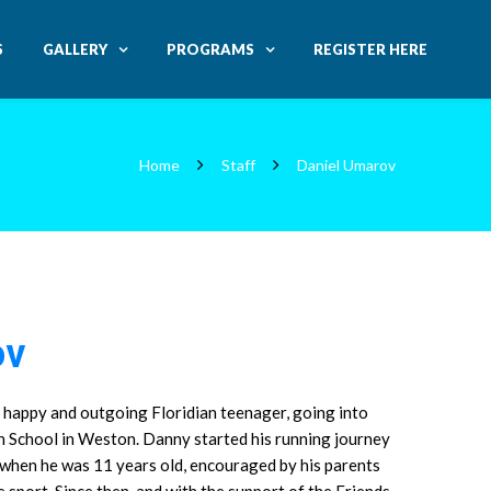
S
GALLERY
PROGRAMS
REGISTER HERE
Home
Staff
Daniel Umarov
ov
 happy and outgoing Floridian teenager, going into
h School in Weston. Danny started his running journey
 when he was 11 years old, encouraged by his parents