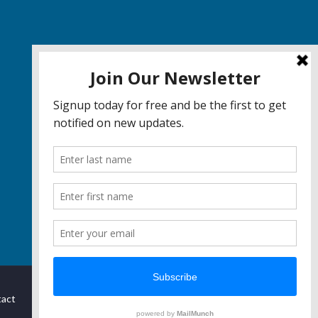
act
Privacy
Terms & Conditions
Report Bugs