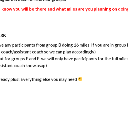
now you will be there and what miles are you planning on doing
ARK
e any participants from group B doing 16 miles, If you are in group 
ur coach/assistant coach so we can plan accordingly)
t for groups F and E, we will only have participants for the full miles
assistant coach know asap)
 ready plus! Everything else you may need