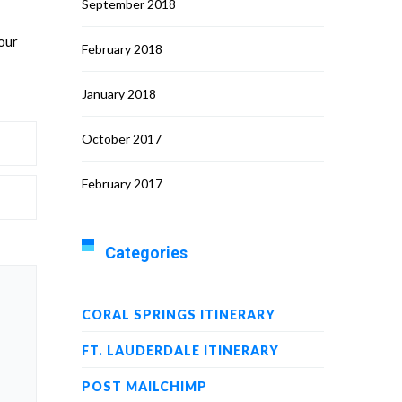
September 2018
 our
February 2018
January 2018
October 2017
February 2017
Categories
CORAL SPRINGS ITINERARY
FT. LAUDERDALE ITINERARY
POST MAILCHIMP