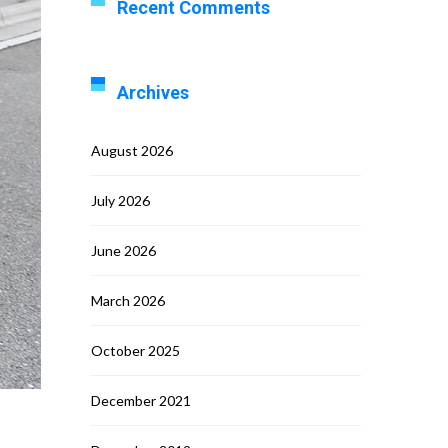
Recent Comments
Archives
August 2026
July 2026
June 2026
March 2026
October 2025
December 2021