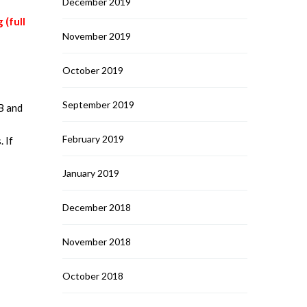
December 2019
 (full
November 2019
October 2019
September 2019
B and
February 2019
. If
January 2019
December 2018
November 2018
October 2018