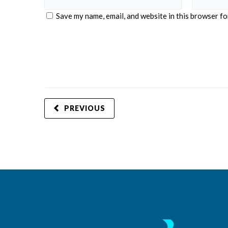
Save my name, email, and website in this browser fo
PREVIOUS