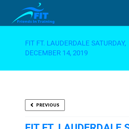
FIT FT. LAUDERDALE SATURDAY,
DECEMBER 14, 2019
PREVIOUS
FIT FT. LAUDERDALE