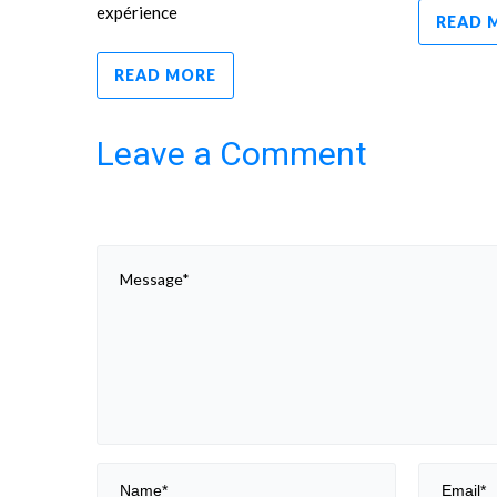
expérience
READ 
READ MORE
Leave a Comment