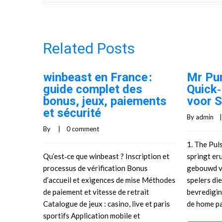
Related Posts
winbeast en France :
Mr Pu
guide complet des
Quick
bonus, jeux, paiements
voor S
et sécurité
By 
admin
    |
By     |    
0 comment
1. The Pul
Qu’est‑ce que winbeast ? Inscription et
springt eru
processus de vérification Bonus
gebouwd v
d’accueil et exigences de mise Méthodes
spelers di
de paiement et vitesse de retrait
bevredigin
Catalogue de jeux : casino, live et paris
de home pa
sportifs Application mobile et