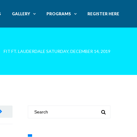
S
GALLERY
PROGRAMS
REGISTER HERE
FIT FT. LAUDERDALE SATURDAY, DECEMBER 14, 2019