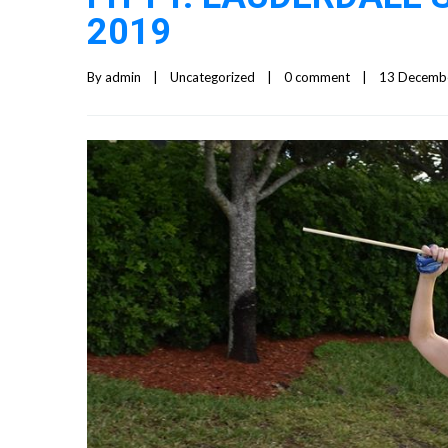
2019
By 
admin
|
Uncategorized
|
0 comment
|
13 December