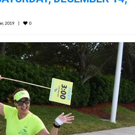
0
, 2019    
|