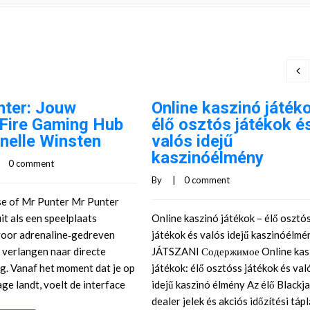
nter: Jouw
Online kaszinó játék
‑Fire Gaming Hub
élő osztós játékok é
nelle Winsten
valós idejű
kaszinóélmény
    
0 comment
By     |    
0 comment
se of Mr Punter Mr Punter
it als een speelplaats
Online kaszinó játékok – élő osztó
oor adrenaline‑gedreven
játékok és valós idejű kaszinóélm
e verlangen naar directe
JÁTSZANI Содержимое Online kas
g. Vanaf het moment dat je op
játékok: élő osztóss játékok és val
ge landt, voelt de interface
idejű kaszinó élmény Az élő Blackja
dealer jelek és akciós időzítési táp