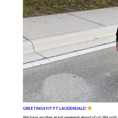
GREETINGS FIT FT LAUDERDALE!
We have another great weekend ahead of us! We split 