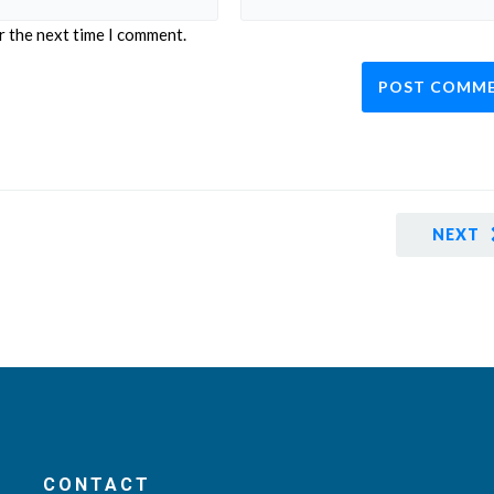
r the next time I comment.
NEXT
CONTACT