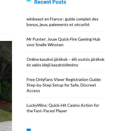
Recent Posts
winbeast en France : guide complet des
bonus, jeux, paiements et sécurité
Mr Punter: Jouw Quick‑Fire Gaming Hub
voor Snelle Winsten
Online kaszinó játékok – élő osztós játékok
és valós idejű kaszinóélmény
Free OnlyFans Viwer Registration Guide:
Step‑by‑Step Setup for Safe, Discreet
Access
LuckyWins: Quick‑Hit Casino Action for
the Fast‑Paced Player