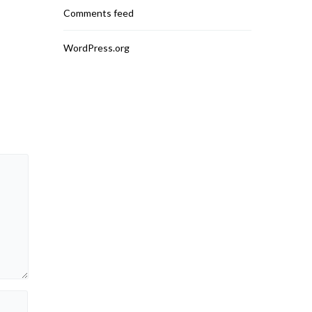
Mobile Access and
Comments feed
READ MO
READ MORE
WordPress.org