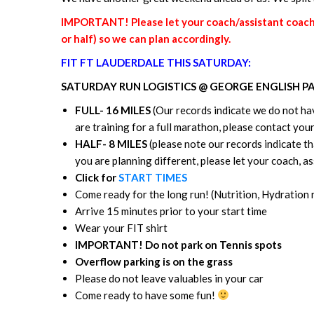
IMPORTANT! Please let your coach/assistant coach k
or half) so we can plan accordingly.
FIT FT LAUDERDALE THIS SATURDAY:
SATURDAY RUN LOGISTICS @ GEORGE ENGLISH P
FULL- 16 MILES
(Our records indicate we do not hav
are training for a full marathon, please contact yo
HALF- 8 MILES
(please note our records indicate tha
you are planning different, please let your coach, 
Click for
START TIMES
Come ready for the long run! (Nutrition, Hydration
Arrive 15 minutes prior to your start time
Wear your FIT shirt
IMPORTANT! Do not park on Tennis spots
Overflow parking is on the grass
Please do not leave valuables in your car
Come ready to have some fun!