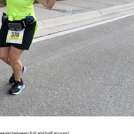
again between full and half groups!