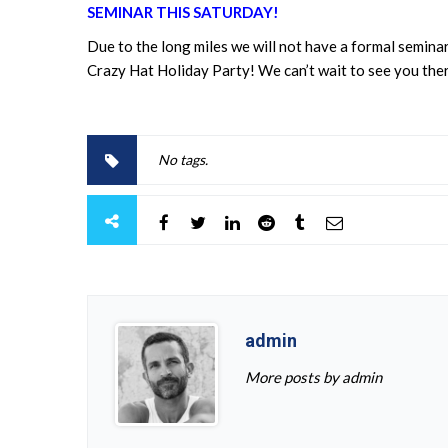
SEMINAR THIS SATURDAY!
Due to the long miles we will not have a formal seminar
Crazy Hat Holiday Party! We can’t wait to see you the
No tags.
admin
More posts by admin