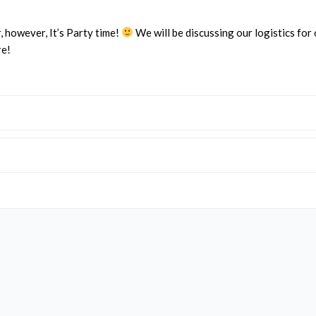
, however, It’s Party time!
We will be discussing our logistics for
re!