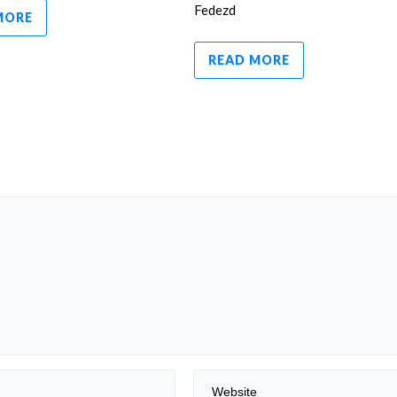
Fedezd
MORE
READ MORE