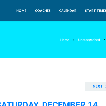
HOME
COACHES
CALENDAR
START TIME
Home
Uncategorized
NEXT
 SATURDAY, DECEMBER 14,