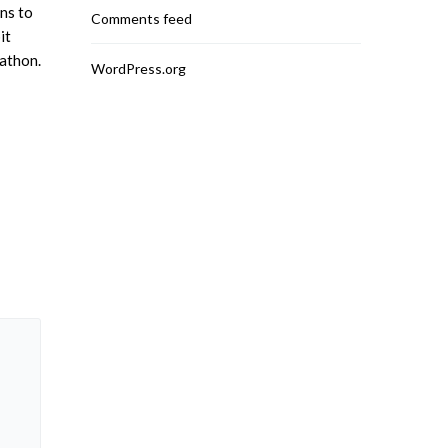
ns to
JANUARY 19, 2019 So much fun coming
exciting traini
Comments feed
it
together with our sister FIT groups in
locations will
rathon.
Ft. Lauderdale AND to have our friend
George Englis
WordPress.org
and co-founder, Frankie Ruiz, of the
great reasons
Miami Marathon after the
READ MO
READ MORE