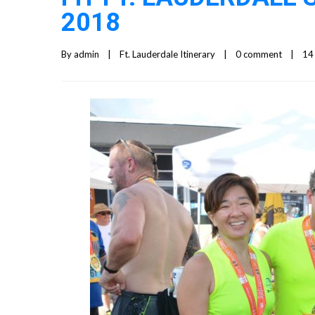
2018
By 
admin
|
Ft. Lauderdale Itinerary
|
0 comment
|
14