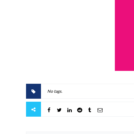
No tags.