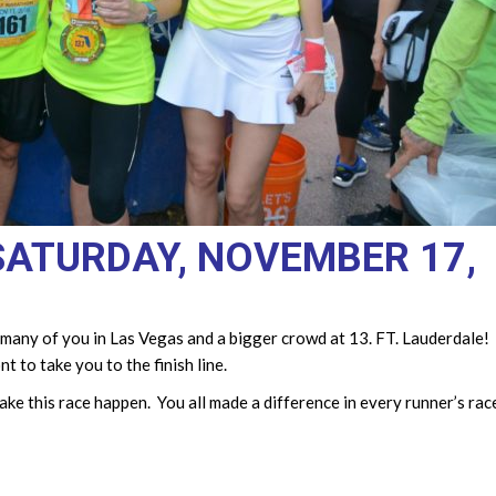
 SATURDAY, NOVEMBER 17,
many of you in Las Vegas and a bigger crowd at 13. FT. Lauderdale
t to take you to the finish line.
ake this race happen. You all made a difference in every runner’s rac