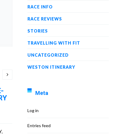
RACE INFO
RACE REVIEWS
STORIES
TRAVELLING WITH FIT
UNCATEGORIZED
WESTON ITINERARY
-
FIT FT. LAUDERDALE-
FIT MI
Meta
RY
SATURDAY, JANUARY
PEP RAL
19, 2019
By 
admin
    |    
0
Log in
By 
admin
    |    
0 comment
FIT MIAMI M
Entries feed
,
FIT FT. LAUDERDALE- SATURDAY,
This Saturday,