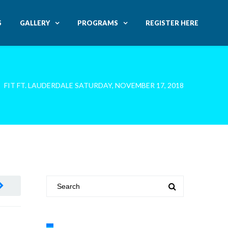
S
GALLERY
PROGRAMS
REGISTER HERE
FIT FT. LAUDERDALE SATURDAY, NOVEMBER 17, 2018