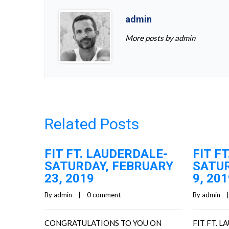
admin
More posts by admin
Related Posts
FIT FT. LAUDERDALE-
FIT F
SATURDAY, FEBRUARY
SATUR
23, 2019
9, 20
By 
admin
    |    
0 comment
By 
admin
    |
CONGRATULATIONS TO YOU ON
FIT FT. 