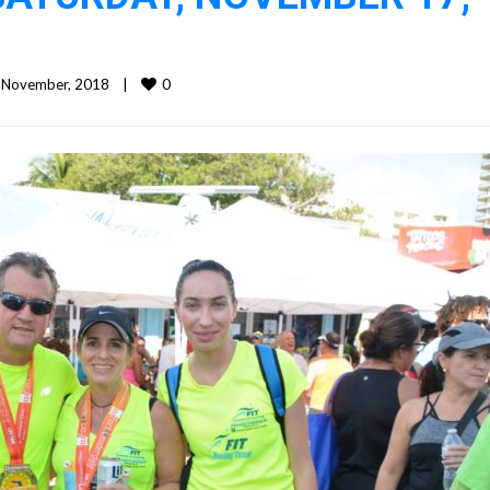
0
 November, 2018    
|