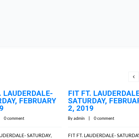
T. LAUDERDALE-
FIT FT. LAUDERDALE
DAY, FEBRUARY
SATURDAY, FEBRUA
19
2, 2019
    
0 comment
By 
admin
    |    
0 comment
LAUDERDALE- SATURDAY,
FIT FT. LAUDERDALE- SATURDAY