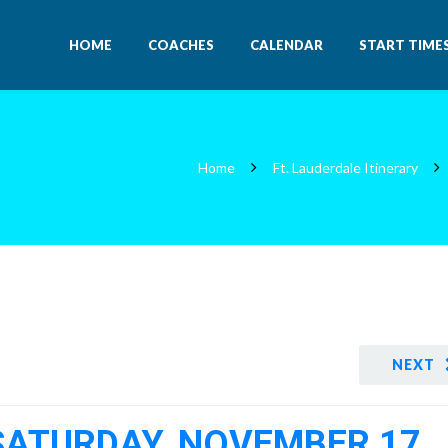
HOME
COACHES
CALENDAR
START TIME
Home
Ft. Lauderdale Itinerary
NEXT
 SATURDAY, NOVEMBER 17,