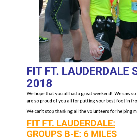
FIT FT. LAUDERDALE
2018
We hope that you all had a great weekend! We saw so 
are so proud of you all for putting your best foot in fron
We can’t stop thanking all the volunteers for helping m
FIT FT. LAUDERDALE:
GROUPS B-E: 6 MILES