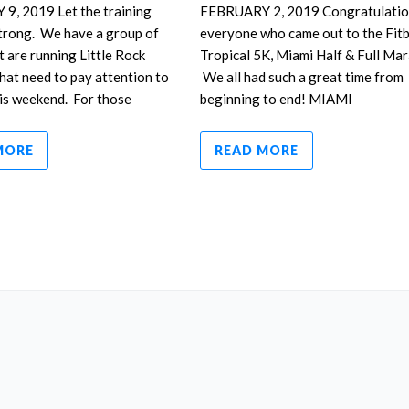
9, 2019 Let the training
FEBRUARY 2, 2019 Congratulatio
trong. We have a group of
everyone who came out to the Fitb
t are running Little Rock
Tropical 5K, Miami Half & Full Ma
hat need to pay attention to
We all had such a great time from
his weekend. For those
beginning to end! MIAMI
MORE
READ MORE