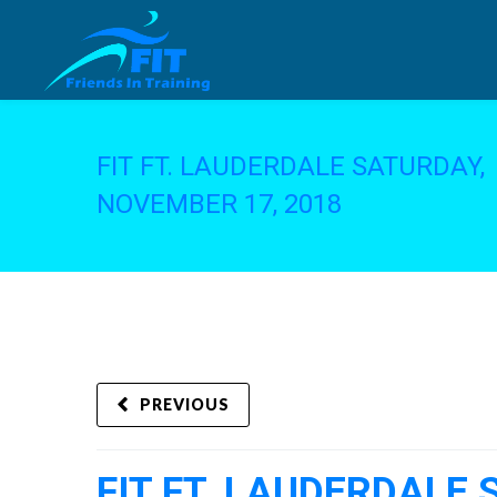
FIT FT. LAUDERDALE SATURDAY,
NOVEMBER 17, 2018
PREVIOUS
FIT FT. LAUDERDALE