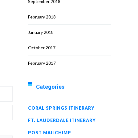
September 2018
February 2018
January 2018
October 2017
February 2017
Categories
CORAL SPRINGS ITINERARY
FT. LAUDERDALE ITINERARY
POST MAILCHIMP