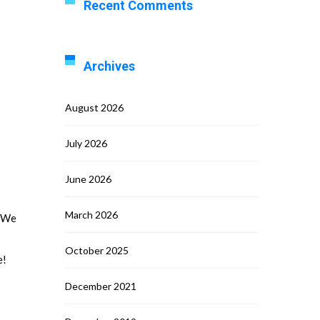
Recent Comments
Archives
August 2026
July 2026
June 2026
March 2026
! We
October 2025
e!
December 2021