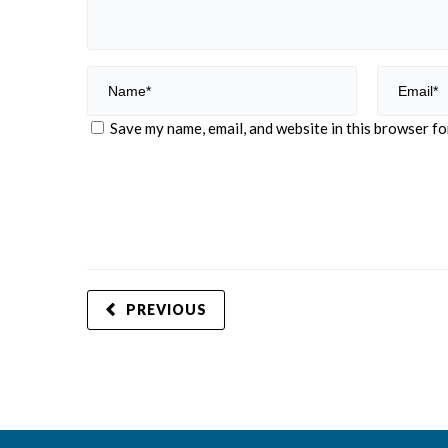
Save my name, email, and website in this browser fo
PREVIOUS