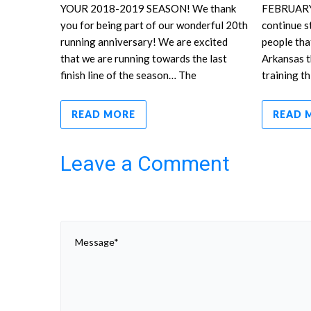
YOUR 2018-2019 SEASON! We thank
FEBRUARY 
you for being part of our wonderful 20th
continue s
running anniversary! We are excited
people tha
that we are running towards the last
Arkansas t
finish line of the season… The
training t
READ MORE
READ 
Leave a Comment