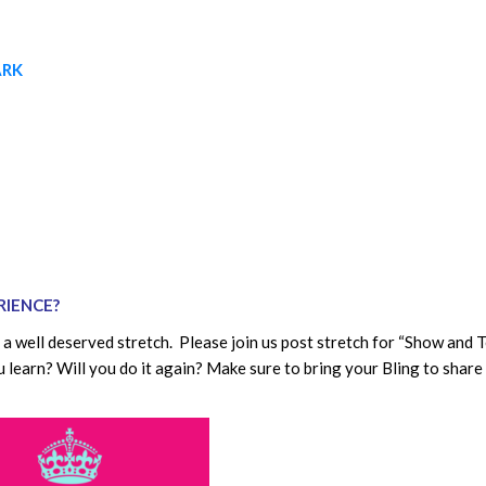
ARK
RIENCE?
 a well deserved stretch. Please join us post stretch for “Show and T
earn? Will you do it again? Make sure to bring your Bling to share 