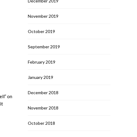
December 2019
November 2019
October 2019
September 2019
February 2019
January 2019
December 2018
ell” on
it
November 2018
October 2018