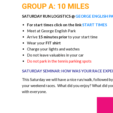
GROUP A: 10 MILES
SATURDAY RUN LOGISTICS @
GEORGE ENGLISH P
For start times click on the link
START TIMES
Meet at George English Park
Arrive
15 minutes prior
to your start time
Wear your
FIT shirt
Charge your lights and watches
Do not leave valuables in your car
Do not park in the tennis parking spots
SATURDAY SEMINAR: HOW WAS YOUR RACE EXPE
This Saturday we will have a nice run/walk, followed by
your weekend races. What did you enjoy? What did you l
with everyone.