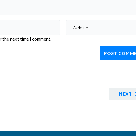
r the next time I comment.
NEXT