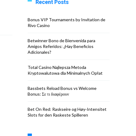
Recent Posts
Bonus VIP Tournaments by Invitation de
Rivo Casino
Betwinner Bono de Bienvenida para
Amigos Referidos: ¿Hay Beneficios
Adicionales?
Total Casino Najlepsza Metoda
Kryptowalutowa dla Minimalnych Opłat
Bassbets Reload Bonus vs Welcome
Bonus: Σε τι διαφέρουν
Bet On Red: Raskseire og Høy‑Intensitet
Slots for den Raskeste Spilleren