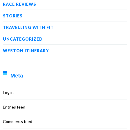
RACE REVIEWS
STORIES
TRAVELLING WITH FIT
UNCATEGORIZED
WESTON ITINERARY
Meta
Log in
Entries feed
Comments feed