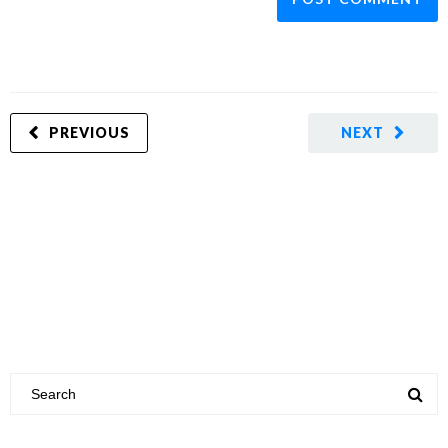
PREVIOUS
NEXT