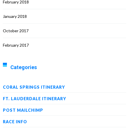
February 2018
January 2018
October 2017
February 2017
Categories
CORAL SPRINGS ITINERARY
FT. LAUDERDALE ITINERARY
POST MAILCHIMP
RACE INFO