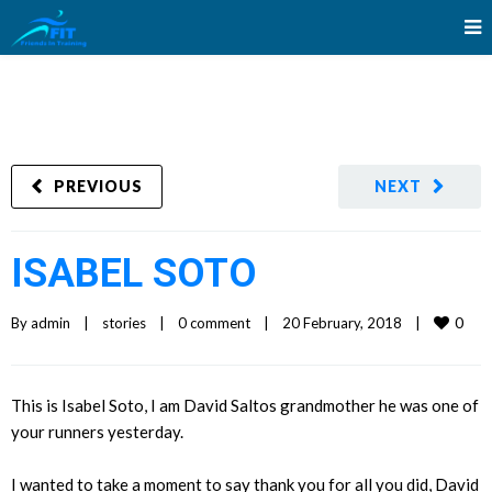
PREVIOUS
NEXT
ISABEL SOTO
0
By 
admin
|
stories
|
0 comment
|
20 February, 2018    
|
This is Isabel Soto, I am David Saltos grandmother he was one of
your runners yesterday.
I wanted to take a moment to say thank you for all you did, David