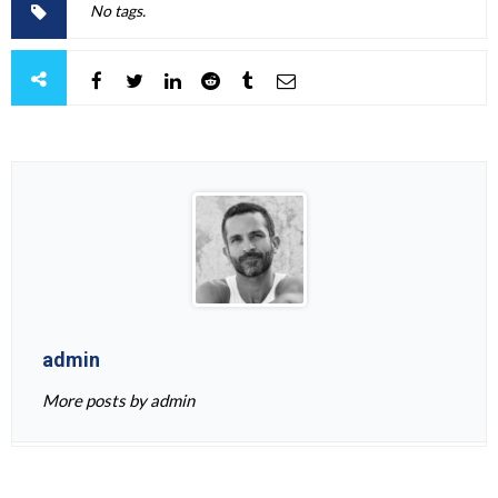
No tags.
admin
More posts by admin