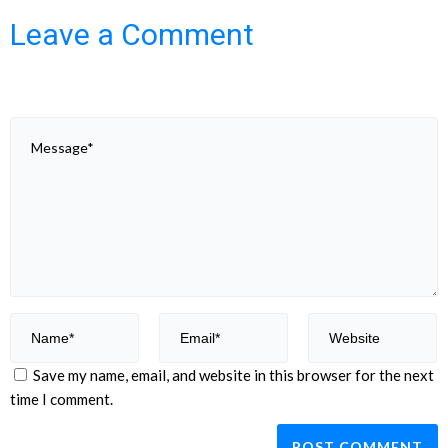
Leave a Comment
Save my name, email, and website in this browser for the next
time I comment.