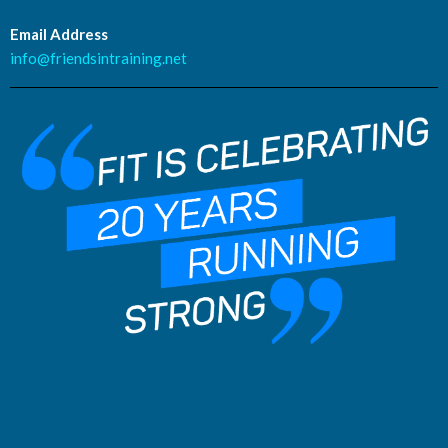
Email Address
info@friendsintraining.net