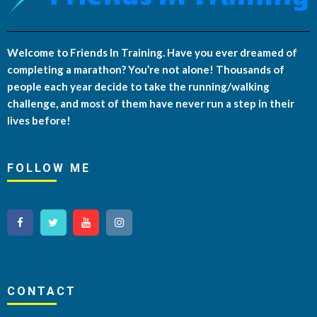
Welcome to Friends In Training. Have you ever dreamed of
completing a marathon? You’re not alone! Thousands of
people each year decide to take the running/walking
challenge, and most of them have never run a step in their
lives before!
FOLLOW ME
CONTACT