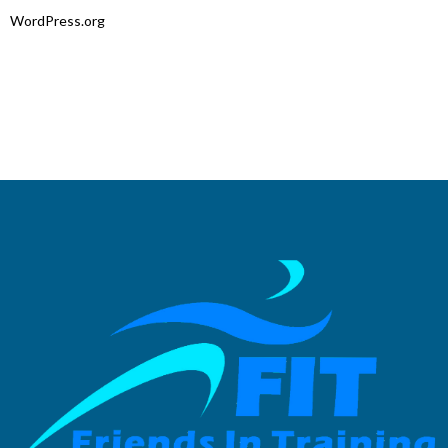
WordPress.org