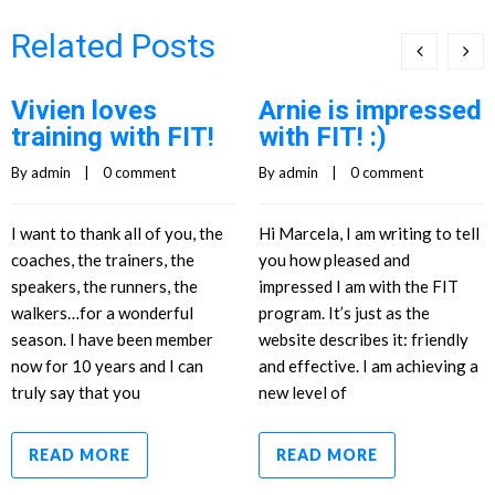
Related Posts
Vivien loves
Arnie is impressed
training with FIT!
with FIT! :)
By 
admin
    |    
0 comment
By 
admin
    |    
0 comment
I want to thank all of you, the
Hi Marcela, I am writing to tell
coaches, the trainers, the
you how pleased and
speakers, the runners, the
impressed I am with the FIT
walkers…for a wonderful
program. It’s just as the
season. I have been member
website describes it: friendly
now for 10 years and I can
and effective. I am achieving a
truly say that you
new level of
READ MORE
READ MORE