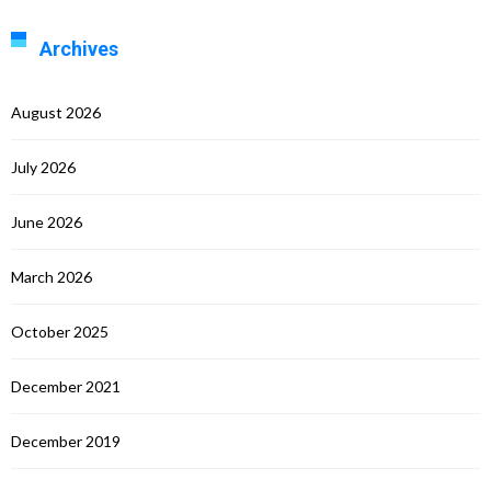
Archives
August 2026
July 2026
June 2026
March 2026
October 2025
December 2021
December 2019