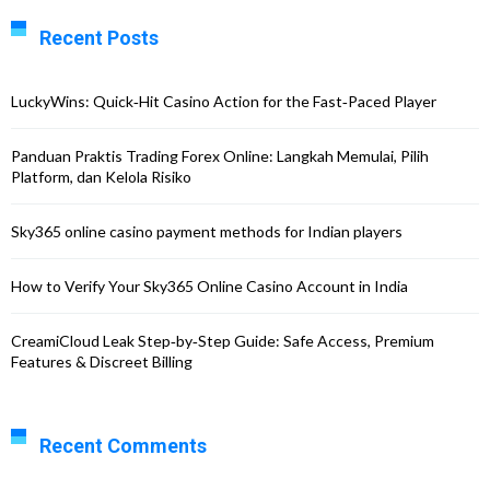
Recent Posts
LuckyWins: Quick‑Hit Casino Action for the Fast‑Paced Player
Panduan Praktis Trading Forex Online: Langkah Memulai, Pilih
Platform, dan Kelola Risiko
Sky365 online casino payment methods for Indian players
How to Verify Your Sky365 Online Casino Account in India
CreamiCloud Leak Step‑by‑Step Guide: Safe Access, Premium
Features & Discreet Billing
Recent Comments