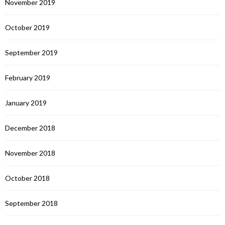
November 2019
October 2019
September 2019
February 2019
January 2019
December 2018
November 2018
October 2018
September 2018