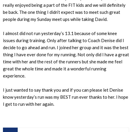
really enjoyed being a part of the FIT kids and we will definitely
be back. The one thing I didn’t expect was to meet such great
people during my Sunday meet ups while taking David.
I almost did not run yesterday’s 13.1 because of some knee
issues during training. Only after talking to Coach Denise did I
decide to go ahead and run. I joined her group and it was the best
thing I have ever done for my running. Not only did I have a great
time with her and the rest of the runners but she made me feel
great the whole time and made it a wonderful running
experience.
I just wanted to say thank you and if you can please let Denise
know yesterday’s run was my BEST run ever thanks to her. I hope
I get to run with her again.