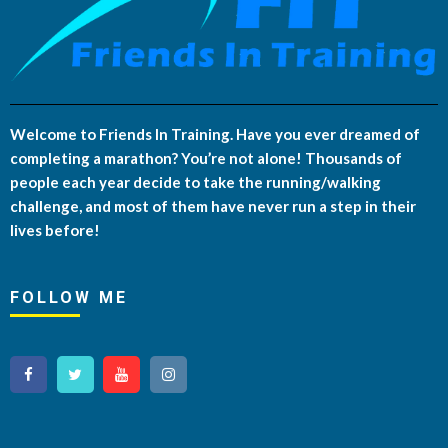
Welcome to Friends In Training. Have you ever dreamed of
completing a marathon? You’re not alone! Thousands of
people each year decide to take the running/walking
challenge, and most of them have never run a step in their
lives before!
FOLLOW ME