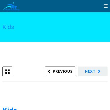
Kids
PREVIOUS
NEXT