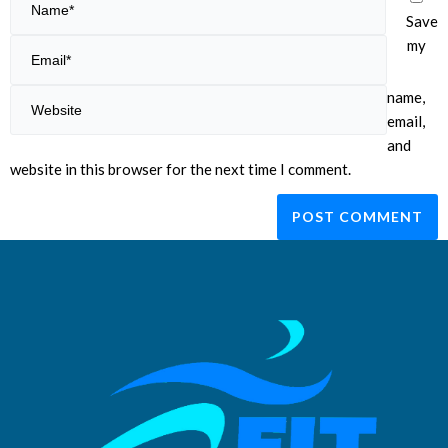
Save
my
name,
email,
and
website in this browser for the next time I comment.