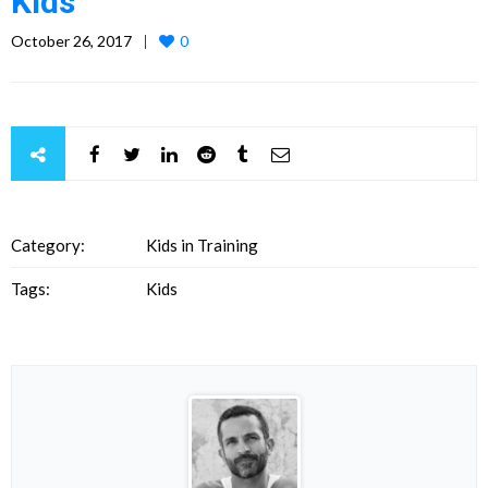
Kids
October 26, 2017
0
Category:
Kids in Training
Tags:
Kids