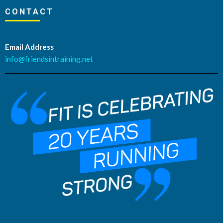
CONTACT
Email Address
info@friendsintraining.net