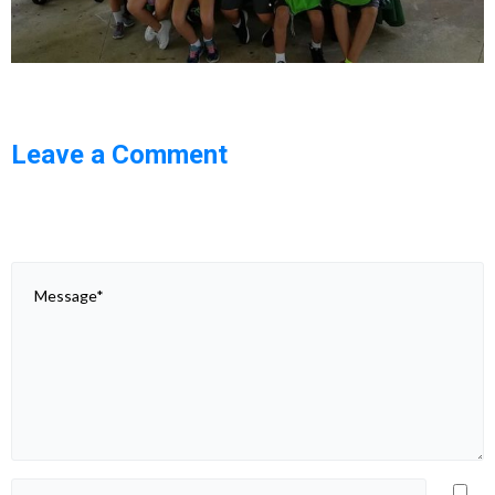
Leave a Comment