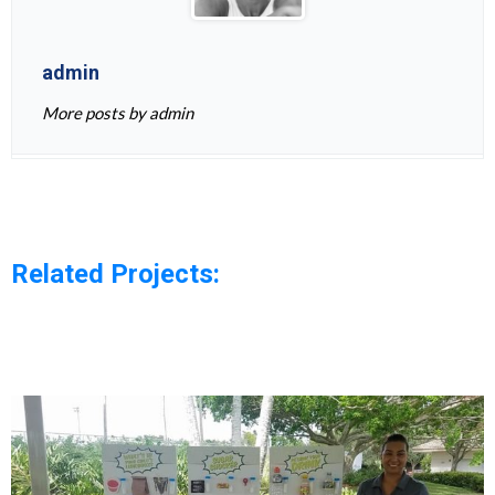
admin
More posts by admin
Related Projects: